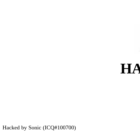
H
Hacked by Sonic (ICQ#100700)